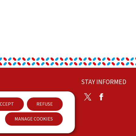
STAY INFORMED
ontact
Twitter
Facebook
CCEPT
REFUSE
ccessibility
MANAGE COOKIES