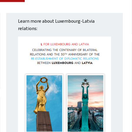
Learn more about Luxembourg-Latvia
relations: