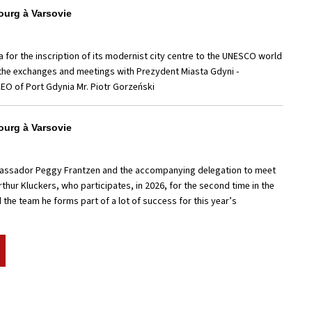
urg à Varsovie
a for the inscription of its modernist city centre to the UNESCO world
r the exchanges and meetings with Prezydent Miasta Gdyni -
CEO of Port Gdynia Mr. Piotr Gorzeński
urg à Varsovie
bassador Peggy Frantzen and the accompanying delegation to meet
rthur Kluckers, who participates, in 2026, for the second time in the
the team he forms part of a lot of success for this year’s