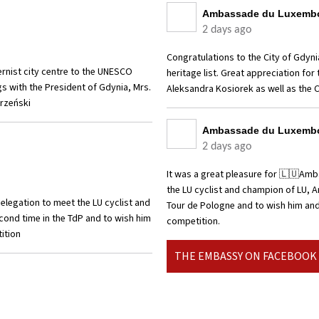
Ambassade du Luxembo
2 days ago
Congratulations to the City of Gdyni
ernist city centre to the UNESCO
heritage list. Great appreciation fo
gs with the President of Gdynia, Mrs.
Aleksandra Kosiorek as well as the 
orzeński
Ambassade du Luxembo
2 days ago
It was a great pleasure for 🇱🇺Am
the LU cyclist and champion of LU, A
legation to meet the LU cyclist and
Tour de Pologne and to wish him and 
econd time in the TdP and to wish him
competition.
tition
THE EMBASSY ON FACEBOOK