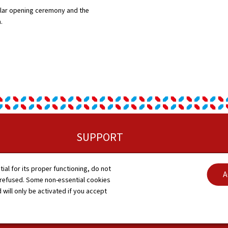
lar opening ceremony and the
a.
SUPPORT
Sitemap
C
tial for its proper functioning, do not
A
 refused. Some non-essential cookies
About this site
A
 will only be activated if you accept