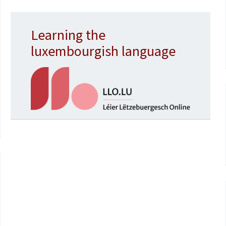
Learning the
luxembourgish language