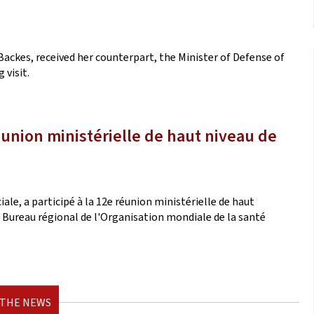
Backes, received her counterpart, the Minister of Defense of
 visit.
éunion ministérielle de haut niveau de
iale, a participé à la 12e réunion ministérielle de haut
le Bureau régional de l'Organisation mondiale de la santé
 THE NEWS