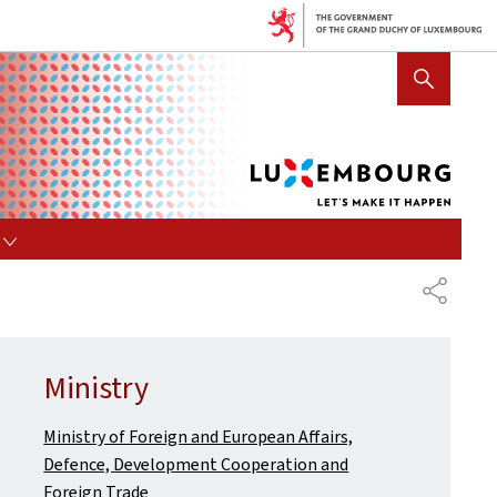
Lux
SHOW HIDE SEARCH
let's
mak
it
hap
s
SHARE
Ministry
Ministry of Foreign and European Affairs,
Defence, Development Cooperation and
Foreign Trade