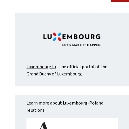
Luxembourg.lu
- the official portal of the
Grand Duchy of Luxembourg.
Learn more about Luxembourg-Poland
relations: