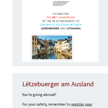
Lëtzebuerger am Ausland
You're going abroad?
For your safety, remember to
register your