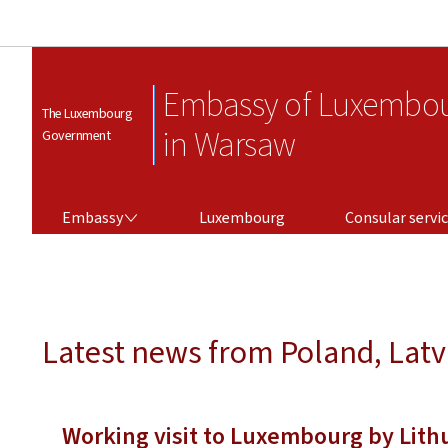
Embassy of Luxembo
The Luxembourg
in Warsaw
Government
EMBASSY
CONSULAR SERVICES
Embassy
Luxembourg
Consular servi
Latest news from Poland, Latv
Working visit to Luxembourg by Lith