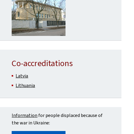
Co-accreditations
Latvia
Lithuania
Information
for people displaced because of
the war in Ukraine: