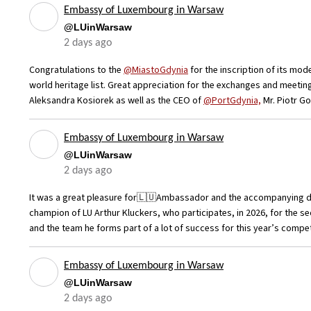
Embassy of Luxembourg in Warsaw
@LUinWarsaw
2 days ago
Congratulations to the
@MiastoGdynia
for the inscription of its mod
world heritage list. Great appreciation for the exchanges and meetin
Aleksandra Kosiorek as well as the CEO of
@PortGdynia,
Mr. Piotr G
Embassy of Luxembourg in Warsaw
@LUinWarsaw
2 days ago
It was a great pleasure for🇱🇺Ambassador and the accompanying de
champion of LU Arthur Kluckers, who participates, in 2026, for the s
and the team he forms part of a lot of success for this year’s compe
Embassy of Luxembourg in Warsaw
@LUinWarsaw
2 days ago