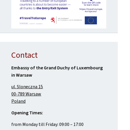
Contact
Embassy of the Grand Duchy of Luxembourg
in Warsaw
ul. Sloneczna 15
00-789 Warsaw
Poland
Opening Times:
from Monday till Friday: 09:00 – 17:00