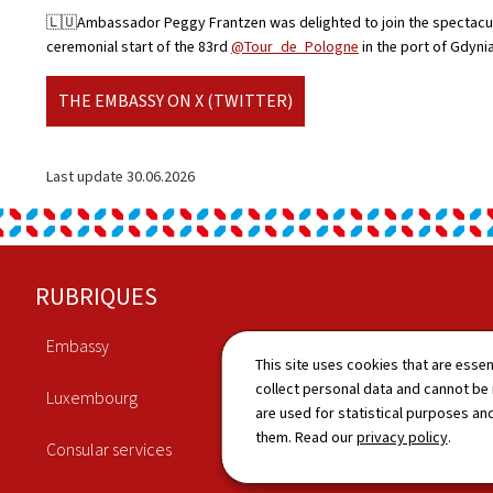
🇱🇺Ambassador Peggy Frantzen was delighted to join the spectacu
ceremonial start of the 83rd
@Tour_de_Pologne
in the port of Gdyni
THE EMBASSY ON X (TWITTER)
Last update
30.06.2026
Footer
RUBRIQUES
Embassy
Economy
This site uses cookies that are essen
collect personal data and cannot be
Luxembourg
Culture
are used for statistical purposes and
them. Read our
privacy policy
.
Consular services
News