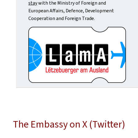
stay
with the Ministry of Foreign and
European Affairs, Defence, Development
Cooperation and Foreign Trade.
The Embassy on X (Twitter)