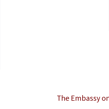
The Embassy o