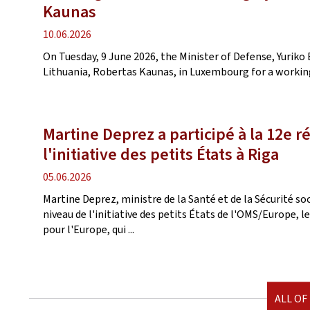
Kaunas
Publication
10.06.2026
date
On Tuesday, 9 June 2026, the Minister of Defense, Yuriko 
Lithuania, Robertas Kaunas, in Luxembourg for a working
Martine Deprez a participé à la 12e r
l'initiative des petits États à Riga
Publication
05.06.2026
date
Martine Deprez, ministre de la Santé et de la Sécurité soc
niveau de l'initiative des petits États de l'OMS/Europe, 
pour l'Europe, qui ...
ALL OF