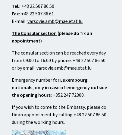
Tel.:
+48 22 507 86 50
Fax:
+48 22 507 86 61
E-mail:
varsovie.amb@mae.etat.lu
The Consular section
(please do fix an
appointment)
The consular section can be reached every day
from 09:00 to 16:00 by phone: +48 22 507 86 50
or by email:
varsovie.amb@mae.etat.lu
Emergency number for
Luxembourg
nationals, only in case of emergency outside
the opening hours:
+352 247 72300.
If you wish to come to the Embassy, please do
fix an appointment by calling +48 22 507 86 50
during the working hours.