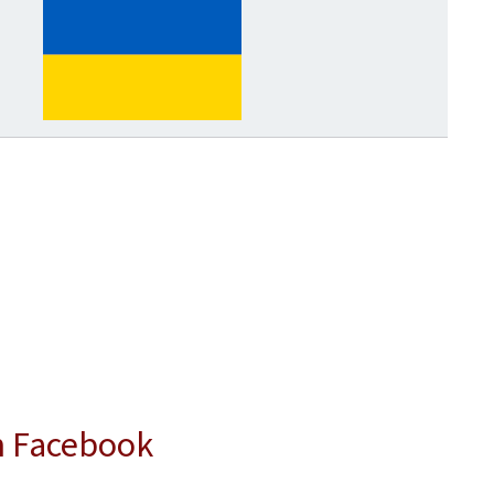
n Facebook