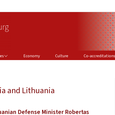
Go to main navigation
Go to content
urg
CO-ACCREDITATIONS
ces
Economy
Culture
Co-accreditation
ia and Lithuania
uanian Defense Minister Robertas