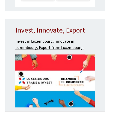
Invest, Innovate, Export
Invest in Luxembourg, Innovate in
Luxembourg, Export from Luxembourg.