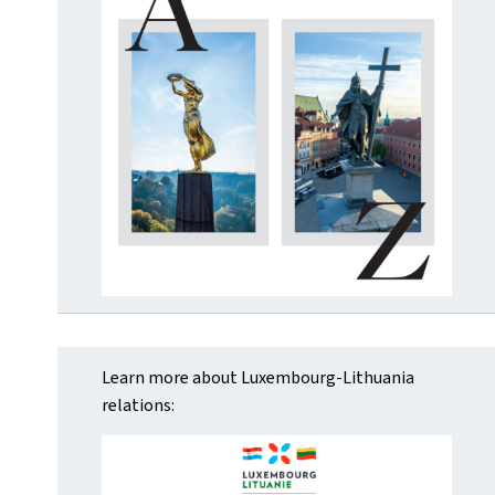
Learn more about Luxembourg-Lithuania
relations: