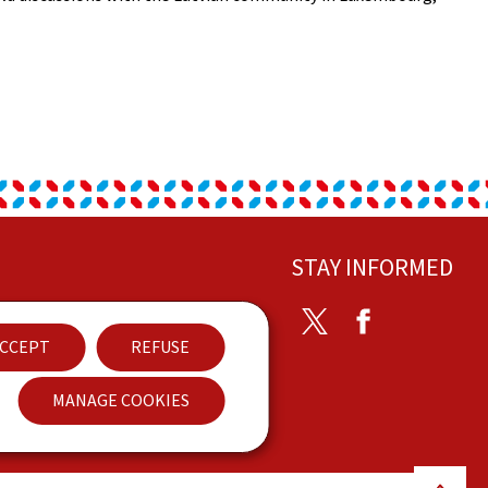
STAY INFORMED
ontact
Twitter
Facebook
CCEPT
REFUSE
ccessibility
MANAGE COOKIES
Back