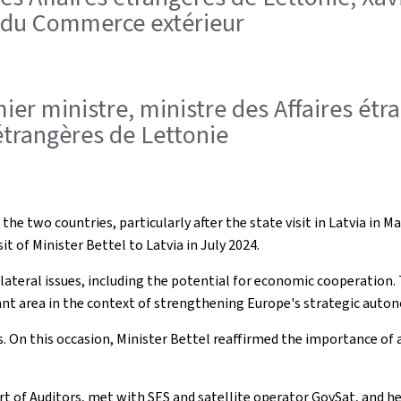
t du Commerce extérieur
remier ministre, ministre des Affaires é
étrangères de Lettonie
 the two countries, particularly after the state visit in Latvia in
t of Minister Bettel to Latvia in July 2024.
ilateral issues, including the potential for economic cooperation
ant area in the context of strengthening Europe's strategic auton
s. On this occasion, Minister Bettel reaffirmed the importance of
ourt of Auditors, met with SES and satellite operator GovSat, and