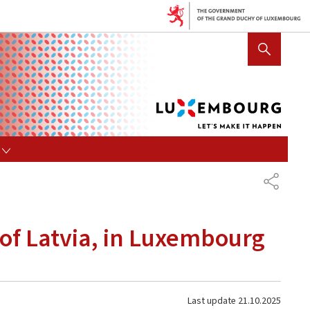
Lux
SHOW HIDE SEARCH
let's
mak
it
hap
s
SHARE
s of Latvia, in Luxembourg
Last update
21.10.2025