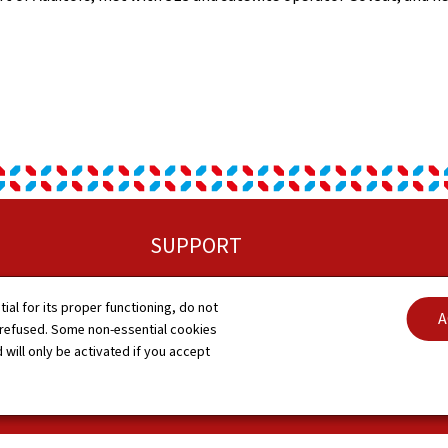
SUPPORT
Sitemap
C
tial for its proper functioning, do not
A
 refused. Some non-essential cookies
About this site
A
 will only be activated if you accept