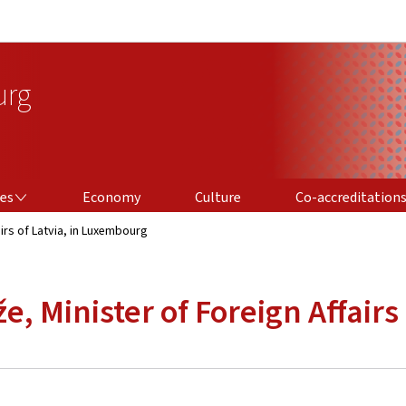
Go to main navigation
Go to content
urg
CO-ACCREDITATIONS
ces
Economy
Culture
Co-accreditation
airs of Latvia, in Luxembourg
že, Minister of Foreign Affair