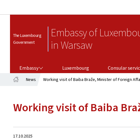
Embassy of Luxembo
The Luxembourg
in Warsaw
Government
EMBASSY
CONSULAR SERVICES
Embassy
Luxembourg
Consular servi
News
Working visit of Baiba Braže, Minister of Foreign Aff
Home
Working visit of Baiba Bra
Created
17.10.2025