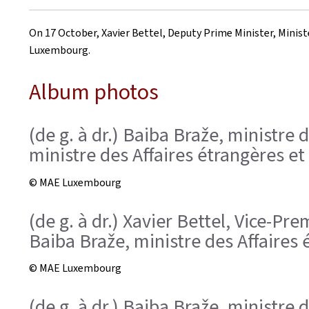
on
On 17 October, Xavier Bettel, Deputy Prime Minister, Minister
Luxembourg.
Album photos
(de g. à dr.) Baiba Braže, ministre 
ministre des Affaires étrangères e
© MAE Luxembourg
(de g. à dr.) Xavier Bettel, Vice-P
Baiba Braže, ministre des Affaires 
© MAE Luxembourg
(de g. à dr.) Baiba Braže, ministre 