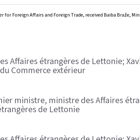
 for Foreign Affairs and Foreign Trade, received Baiba Braže, Minis
des Affaires étrangères de Lettonie; Xav
t du Commerce extérieur
remier ministre, ministre des Affaires é
étrangères de Lettonie
des Affaires étrangères de Lettonie; Xav