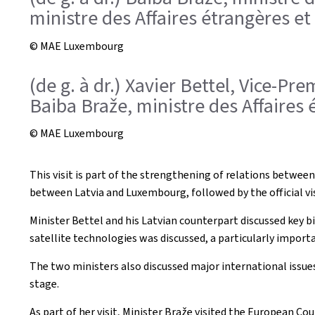
ministre des Affaires étrangères e
© MAE Luxembourg
(de g. à dr.) Xavier Bettel, Vice-P
Baiba Braže, ministre des Affaires 
© MAE Luxembourg
This visit is part of the strengthening of relations between
between Latvia and Luxembourg, followed by the official visi
Minister Bettel and his Latvian counterpart discussed key b
satellite technologies was discussed, a particularly import
The two ministers also discussed major international issue
stage.
As part of her visit, Minister Braže visited the European C