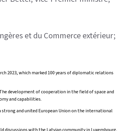
trangères et du Commerce extérieur;
 March 2023, which marked 100 years of diplomatic relations
. The development of cooperation in the field of space and
omy and capabilities.
 a strong and united European Union on the international
 held discussions with the Latvian community in Luxembourg,