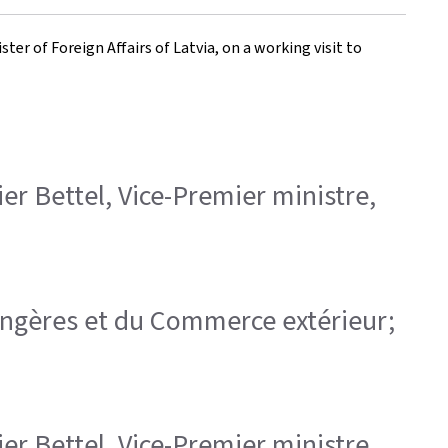
ter of Foreign Affairs of Latvia, on a working visit to
ier Bettel, Vice-Premier ministre,
trangères et du Commerce extérieur;
ier Bettel, Vice-Premier ministre,