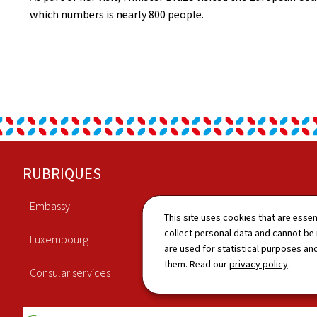
which numbers is nearly 800 people.
Footer
RUBRIQUES
Embassy
Economy
This site uses cookies that are essen
collect personal data and cannot be
Luxembourg
Culture
are used for statistical purposes and
them. Read our
privacy policy
.
Consular services
News