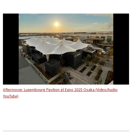
Aftermovie: Luxembourg Pavilion at Expo 2025 Osaka (Video/Audio
YouTube)