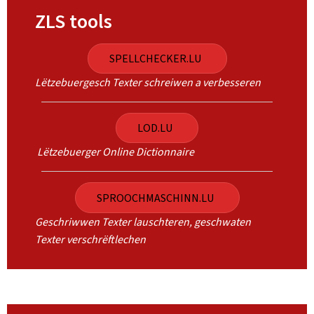
ZLS tools
SPELLCHECKER.LU
Lëtzebuergesch Texter schreiwen a verbesseren
LOD.LU
Lëtzebuerger Online Dictionnaire
SPROOCHMASCHINN.LU
Geschriwwen Texter lauschteren, geschwaten
Texter verschrëftlechen