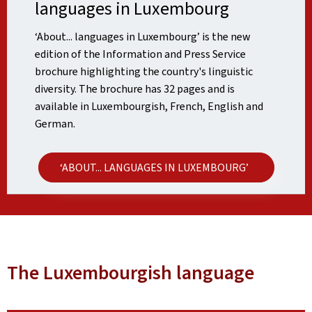
languages in Luxembourg
‘About... languages in Luxembourg’ is the new
edition of the Information and Press Service
brochure highlighting the country's linguistic
diversity. The brochure has 32 pages and is
available in Luxembourgish, French, English and
German.
‘ABOUT... LANGUAGES IN LUXEMBOURG’
The Luxembourgish language