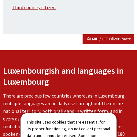
-
Third country citizen
©LMIH / LFT Oliver Raatz
Luxembourgish and languages in
Luxembourg
There are precious few countries where, as in Luxembourg,
multiple languages are in daily use throughout the entire
national territory, both orally and in written form, and in
every aspect of life. Luxembourg is characterised by its
This site uses cookies that are essential for
multilingualism: Luxembourgish, German and French are
its proper functioning, do not collect personal
spoken on a daily basis alongside the languages of the 180
data and cannot be refused. Some non-