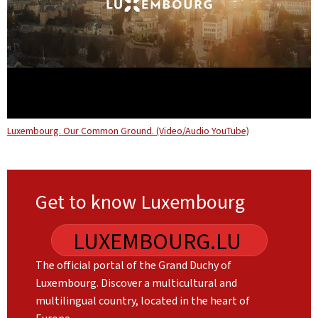
Luxembourg. Our Common Ground. (Video/Audio YouTube)
Get to know Luxembourg
LUXEMBOURG.LU
The official portal of the Grand Duchy of
Luxembourg. Discover a multicultural and
multilingual country, located in the heart of