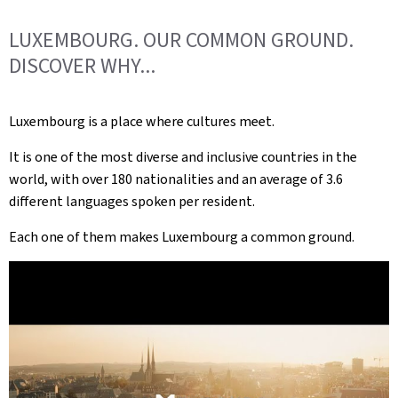
LUXEMBOURG. OUR COMMON GROUND.
DISCOVER WHY...
Luxembourg is a place where cultures meet.
It is one of the most diverse and inclusive countries in the
world, with over 180 nationalities and an average of 3.6
different languages spoken per resident.
Each one of them makes Luxembourg a common ground.