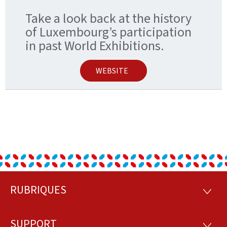
Take a look back at the history
of Luxembourg’s participation
in past World Exhibitions.
WEBSITE
RUBRIQUES
Footer
RUBRI
SUPPORT
SUPP