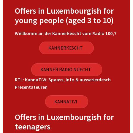
Offers in Luxembourgish for
young people (aged 3 to 10)
Wëllkomm an der Kannerkëscht vum Radio 100,7
KANNERKËSCHT
KANNER RADIO NUECHT
RTL: KannaTiVi: Spaass, Info & ausserierdesch
Presentateuren
KANNATIVI
Offers in Luxembourgish for
teenagers