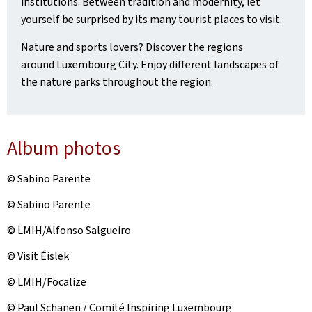
institutions. Between tradition and modernity, let
yourself be surprised by its many tourist places to visit.
Nature and sports lovers? Discover the regions
around Luxembourg City. Enjoy different landscapes of
the nature parks throughout the region.
Album photos
© Sabino Parente
© Sabino Parente
© LMIH/Alfonso Salgueiro
© Visit Éislek
© LMIH/Focalize
© Paul Schanen / Comité Inspiring Luxembourg