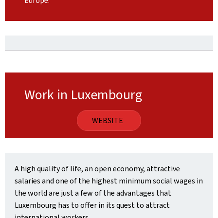
Europe.
Work in Luxembourg
WEBSITE
A high quality of life, an open economy, attractive
salaries and one of the highest minimum social wages in
the world are just a few of the advantages that
Luxembourg has to offer in its quest to attract
international workers.