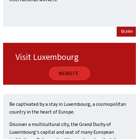
©LMIH
Visit Luxembourg
WEBSITE
Be captivated by a stay in Luxembourg, a cosmopolitan
country in the heart of Europe.
Discover a multicultural city, the Grand Duchy of
Luxembourg's capital and seat of many European