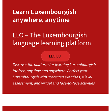
Learn Luxembourgish
anywhere, anytime
LLO – The Luxembourgish
language learning platform
LLO.LU
Discover the platform for learning Luxembourgish
for free, any time and anywhere. Perfect your
Luxembourgish with corrected exercises, a level
assessment, and virtual and face-to-face activities
.