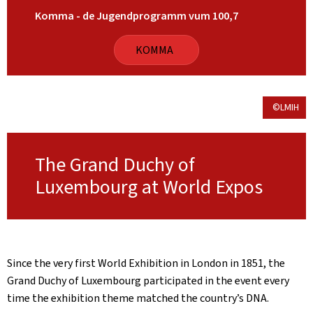
Komma - de Jugendprogramm vum 100,7
KOMMA
©LMIH
The Grand Duchy of
Luxembourg at World Expos
Since the very first World Exhibition in London in 1851, the
Grand Duchy of Luxembourg participated in the event every
time the exhibition theme matched the country’s DNA.