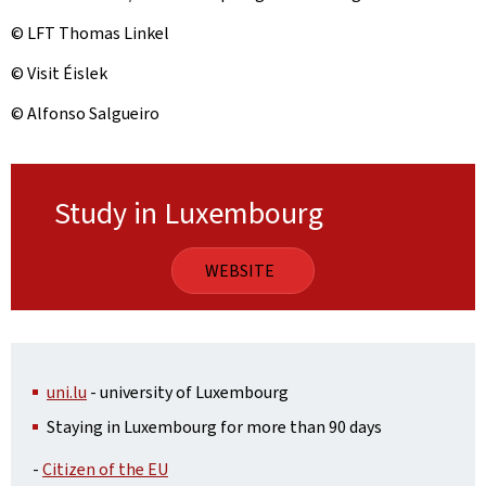
© LFT Thomas Linkel
© Visit Éislek
© Alfonso Salgueiro
Study in Luxembourg
WEBSITE
uni.lu
- university of Luxembourg
Staying in Luxembourg for more than 90 days
-
Citizen of the EU