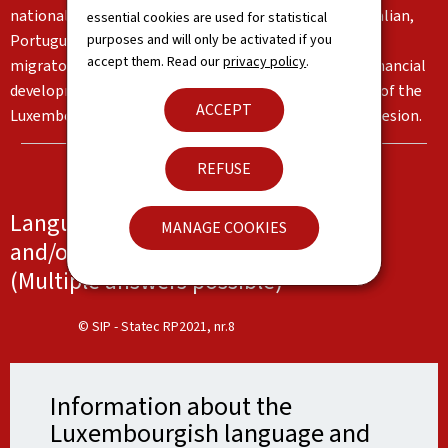
nationalities living in the Grand Duchy, in particular Italian,
essential cookies are used for statistical
purposes and will only be activated if you
Portuguese and English. These languages reflect the
accept them. Read our
privacy policy
.
migratory flows and the country's institutional and financial
development. Together, they form an important part of the
ACCEPT
Luxembourg identity and serve as a basis for social cohesion.
REFUSE
Languages spoken at work, at school
MANAGE COOKIES
and/or at home
(Multiple answers possible)
© SIP - Statec RP2021, nr.8
Information about the
Luxembourgish language and