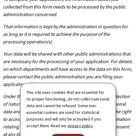
collected from this form needs to be processed by the public
administration concerned.
That information is kept by the administration in question for
as long as it is required to achieve the purpose of the
processing operation(s).
Your data will be shared with other public administrations that
are necessary for the processing of your application. For details
on which departments will have access to the data on this form,
please contact the public administration you are filing your
application with.
This site uses cookies that are essential for
Under the terms of Regulation (EU) 2016/679 on the protection
its proper functioning, do not collect personal
of natural persons with regard to the processing of personal
data and cannot be refused. Some non-
data and on the free movement of such data, you have the right
essential cookies are used for statistical
to access, rectify or, where applicable, remove any information
purposes and will only be activated if you
accept them. Read our
privacy policy
.
relating to you. You are also entitled to withdraw your consent
at any time.