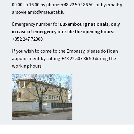
09:00 to 16:00 by phone: +48 22 507 86 50 or by email:
v
arsovie.amb@mae.etat.lu
Emergency number for
Luxembourg nationals, only
in case of emergency outside the opening hours:
+352 247 72300.
If you wish to come to the Embassy, please do fix an
appointment by calling +48 22 507 86 50 during the
working hours.