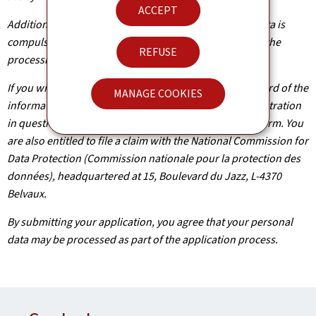
ACCEPT
Additionally, unless the processing of your personal data is
compulsory, you may, with legitimate reasons, oppose the
REFUSE
processing of such data.
If you wish to exercise these rights and/or obtain a record of the
MANAGE COOKIES
information held about you, please contact the administration
in question using the contact details provided on the form. You
are also entitled to file a claim with the National Commission for
Data Protection (Commission nationale pour la protection des
données), headquartered at 15, Boulevard du Jazz, L-4370
Belvaux.
By submitting your application, you agree that your personal
data may be processed as part of the application process.