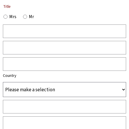
Title
Mrs
Mr
Country