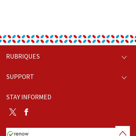
RUBRIQUES
Footer
RUBRI
SUPPORT
SUPP
STAY INFORMED
Twitter
Facebook
Back