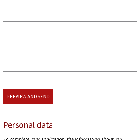
PREVIEW AND SEND
Personal data
To complete your application, the information about you