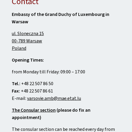
Contact
Embassy of the Grand Duchy of Luxembourg in
Warsaw
ul. Sloneczna 15
00-789 Warsaw
Poland
Opening Times:
from Monday till Friday: 09:00 – 17:00
Tel.:
+48 22 507 86 50
Fax:
+48 22 507 86 61
E-mail:
varsovie.amb@mae.etat.lu
The Consular section
(please do fix an
appointment)
The consular section can be reached every day from