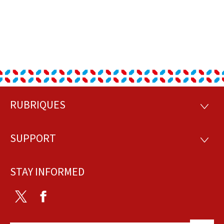
RUBRIQUES
Footer
RUBRI
SUPPORT
SUPP
STAY INFORMED
Twitter
Facebook