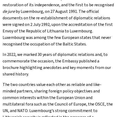
restoration of its independence, and the first to be recognised
de jure
by Luxembourg, on 27 August 1991. The official
documents on the re-establishment of diplomatic relations
were signed on 2 July 1992, upon the accreditation of the first
Envoy of the Republic of Lithuania to Luxembourg.
Luxembourg was among the few European states that never
recognised the occupation of the Baltic States.
In 2022, we marked 30 years of diplomatic relations and, to
commemorate the occasion, the Embassy published a
brochure highlighting anecdotes and key moments from our
shared history.
The two countries value each other as reliable and like-
minded partners, sharing foreign policy objectives and
common interests within the European Union and
multilateral fora such as the Council of Europe, the OSCE, the
UN, and NATO. Luxembourg’s strong commitment to