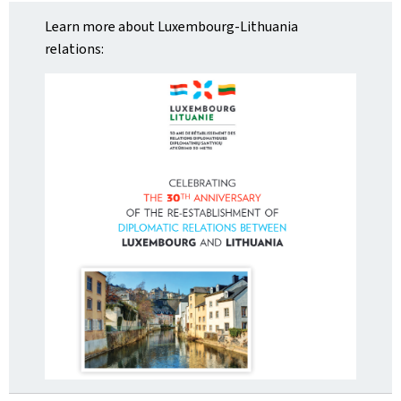
Learn more about Luxembourg-Lithuania
relations: