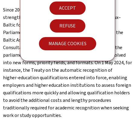
ACCEPT
Since 2007, regional dialogue has also been further
strengthened through close cooperation in the Benelux–
Baltic format, including several ministerial meetings.
REFUSE
Parliamentary collaboration, formalized in 1994 when the
Baltic Assembly and the Benelux Interparliamentary
MANAGE COOKIES
Consultative Council signed a common declaration on the
parliamentary cooperation, has since expanded and evolved
into new forms, priority fields, and formats. On 1 May 2024, for
instance, the Treaty on the automatic recognition of
higher‑education qualifications entered into force, enabling
employers and higher education institutions to assess foreign
qualifications more quickly and allowing qualification holders
to avoid the additional costs and lengthy procedures
traditionally required for academic recognition when seeking
work or study opportunities.