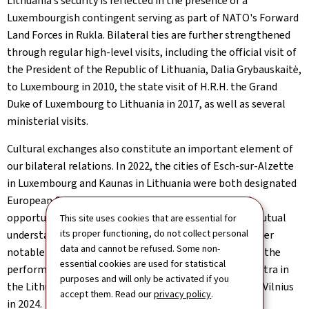
Lithuania’s security is reflected in the presence of a
Luxembourgish contingent serving as part of NATO's Forward
Land Forces in Rukla. Bilateral ties are further strengthened
through regular high-level visits, including the official visit of
the President of the Republic of Lithuania, Dalia Grybauskaitė,
to Luxembourg in 2010, the state visit of H.R.H. the Grand
Duke of Luxembourg to Lithuania in 2017, as well as several
ministerial visits.
Cultural exchanges also constitute an important element of
our bilateral relations. In 2022, the cities of Esch-sur-Alzette
in Luxembourg and Kaunas in Lithuania were both designated
European Capitals of Culture, providing an excellent
opportunity to enhance cooperation and to deepen mutual
This site uses cookies that are essential for
its proper functioning, do not collect personal
understanding of each other’s cultural heritage. Another
data and cannot be refused. Some non-
notable demonstration of our excellent relations was the
essential cookies are used for statistical
performance of the Luxembourg Philharmonic Orchestra in
purposes and will only be activated if you
the Lithuanian National Philharmonic Concert Hall in Vilnius
accept them. Read our
privacy policy
.
in 2024.