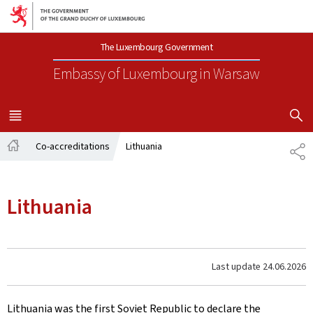
Go to main navigation
Go to content
The Luxembourg Government
Embassy of Luxembourg
in Warsaw
SHOW H
MENU
MAIN
Co-accreditations
Lithuania
SH
Home
Lithuania
Last update
24.06.2026
Lithuania was the first Soviet Republic to declare the