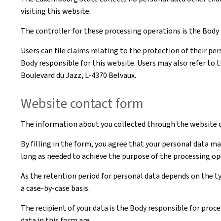
visiting this website.
The controller for these processing operations is the Body t
Users can file claims relating to the protection of their pe
Body responsible for this website. Users may also refer to 
Boulevard du Jazz, L-4370 Belvaux.
Website contact form
The information about you collected through the website c
By filling in the form, you agree that your personal data ma
long as needed to achieve the purpose of the processing op
As the retention period for personal data depends on the ty
a case-by-case basis.
The recipient of your data is the Body responsible for proce
data in this form are.