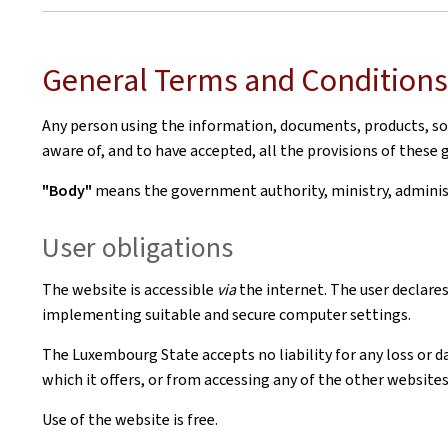
General Terms and Conditions 
Any person using the information, documents, products, soft
aware of, and to have accepted, all the provisions of these 
"Body"
means the government authority, ministry, administr
User obligations
The website is accessible
via
the internet. The user declares
implementing suitable and secure computer settings.
The Luxembourg State accepts no liability for any loss or d
which it offers, or from accessing any of the other websites 
Use of the website is free.