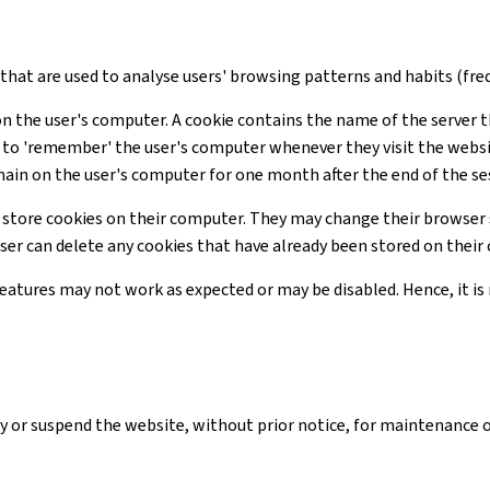
s that are used to analyse users' browsing patterns and habits (freq
on the user's computer. A cookie contains the name of the server t
te to 'remember' the user's computer whenever they visit the webs
main on the user's computer for one month after the end of the se
 store cookies on their computer. They may change their browser 
user can delete any cookies that have already been stored on thei
 features may not work as expected or may be disabled. Hence, it 
y or suspend the website, without prior notice, for maintenance 