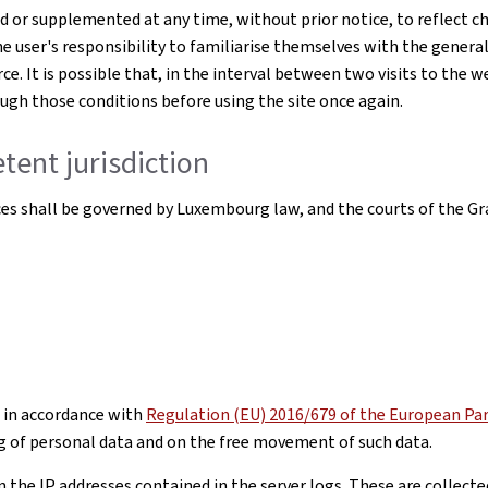
or supplemented at any time, without prior notice, to reflect ch
he user's responsibility to familiarise themselves with the genera
ce. It is possible that, in the interval between two visits to the 
rough those conditions before using the site once again.
tent jurisdiction
ices shall be governed by Luxembourg law, and the courts of the Gr
 in accordance with
Regulation (EU) 2016/679 of the European Parl
g of personal data and on the free movement of such data.
he IP addresses contained in the server logs. These are collected