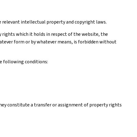
e relevant intellectual property and copyright laws.
rights which it holds in respect of the website, the
 whatever form or by whatever means, is forbidden without
e following conditions:
hey constitute a transfer or assignment of property rights