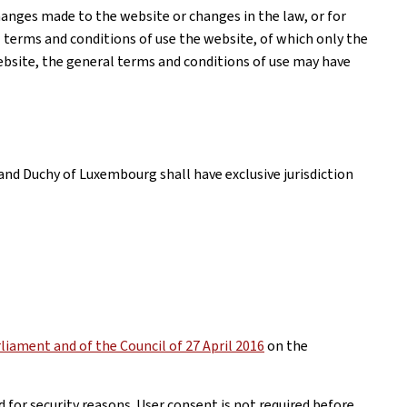
anges made to the website or changes in the law, or for
l terms and conditions of use the website, of which only the
website, the general terms and conditions of use may have
and Duchy of Luxembourg shall have exclusive jurisdiction
iament and of the Council of 27 April 2016
on the
 for security reasons. User consent is not required before