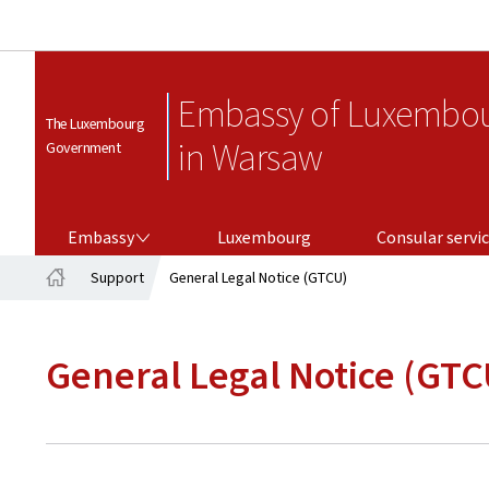
Embassy of Luxembo
The Luxembourg
in Warsaw
Government
EMBASSY
CONSULAR SERVICES
Embassy
Luxembourg
Consular servi
Support
General Legal Notice (GTCU)
Home
General Legal Notice (GTC