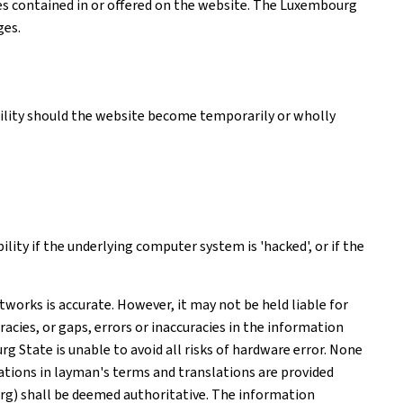
ices contained in or offered on the website. The Luxembourg
ges.
ability should the website become temporarily or wholly
ity if the underlying computer system is 'hacked', or if the
works is accurate. However, it may not be held liable for
acies, or gaps, errors or inaccuracies in the information
 State is unable to avoid all risks of hardware error. None
tions in layman's terms and translations are provided
rg) shall be deemed authoritative. The information