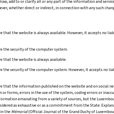
raw, add to or clarify all or any part of the information and serv
ver, whether direct or indirect, in connection with any such chan
e that the website is always available. However, it accepts no li
e the security of the computer system.
 that the website is always available.
 the security of the computer system. However, it accepts no liabil
e that the information published on the website and on social net
r forms, errors in the use of the system, coding errors or inaccur
formation emanating from a variety of sources, but the Luxembourg
nsidered as exhaustive or as a commitment from the State. Explana
 in the
Mémorial
(Official Journal of the Grand Duchy of Luxembou