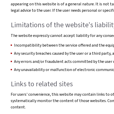
appearing on this website is of a general nature. It is not 
legal advice to the user. If the user needs personal or spe
Limitations of the website's liabili
The website expressly cannot accept liability for any conseq
Incompatibility between the service offered and the equip
Any security breaches caused by the user or a third party,
Any errors and/or fraudulent acts committed by the user o
Any unavailability or malfunction of electronic communi
Links to related sites
For users' convenience, this website may contain links to o
systematically monitor the content of those websites. Conse
content.