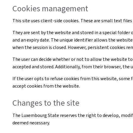
Cookies management
This site uses client-side cookies. These are small text file
They are sent by the website and stored in a special folder 
and an expiry date. The unique identifier allows the websi
when the session is closed. However, persistent cookies re
The user can decide whether or not to allow the website to
accepted and stored. Additionally, from their browser, the 
If the user opts to refuse cookies from this website, some
accept cookies from the website.
Changes to the site
The Luxembourg State reserves the right to develop, modif
deemed necessary.