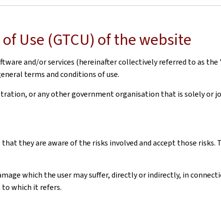
of Use (GTCU) of the website
ware and/or services (hereinafter collectively referred to as the 
general terms and conditions of use.
ation, or any other government organisation that is solely or joi
 that they are aware of the risks involved and accept those risks
amage which the user may suffer, directly or indirectly, in connec
to which it refers.