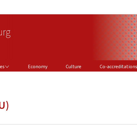
Go to main navigation
Go to content
urg
CO-ACCREDITATIONS
ces
Economy
Culture
Co-accreditation
U)