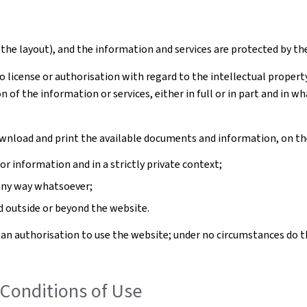
the layout), and the information and services are protected by th
license or authorisation with regard to the intellectual property 
n of the information or services, either in full or in part and in
download and print the available documents and information, on th
 information and in a strictly private context;
any way whatsoever;
outside or beyond the website.
 an authorisation to use the website; under no circumstances do t
Conditions of Use