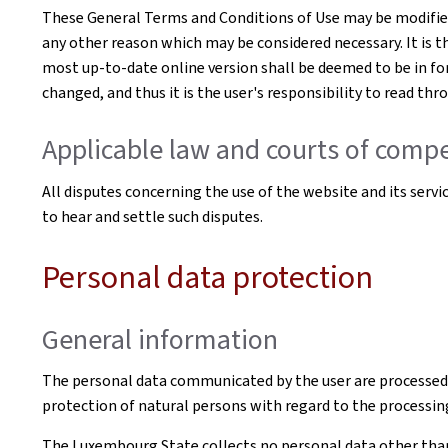
These General Terms and Conditions of Use may be modified 
any other reason which may be considered necessary. It is t
most up-to-date online version shall be deemed to be in for
changed, and thus it is the user's responsibility to read th
Applicable law and courts of compe
All disputes concerning the use of the website and its serv
to hear and settle such disputes.
Personal data protection
General information
The personal data communicated by the user are processed
protection of natural persons with regard to the processin
The Luxembourg State collects no personal data other than t