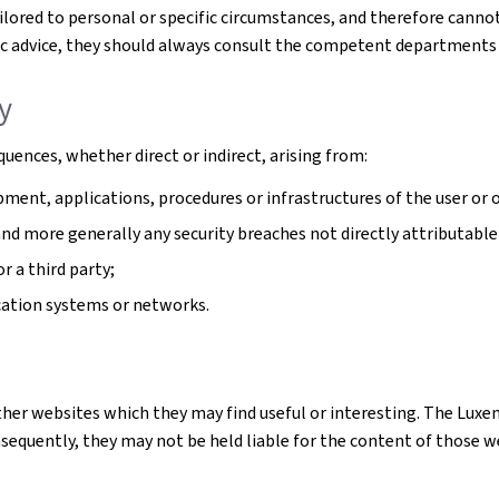
tailored to personal or specific circumstances, and therefore cann
cific advice, they should always consult the competent departments
ty
uences, whether direct or indirect, arising from:
ment, applications, procedures or infrastructures of the user or o
 and more generally any security breaches not directly attributable
r a third party;
cation systems or networks.
ther websites which they may find useful or interesting. The Luxe
quently, they may not be held liable for the content of those webs