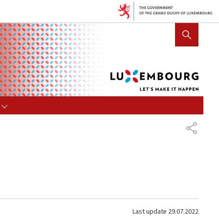
Lux
SHOW HIDE SEARCH
let's
mak
it
hap
s
SHARE
Last update
29.07.2022