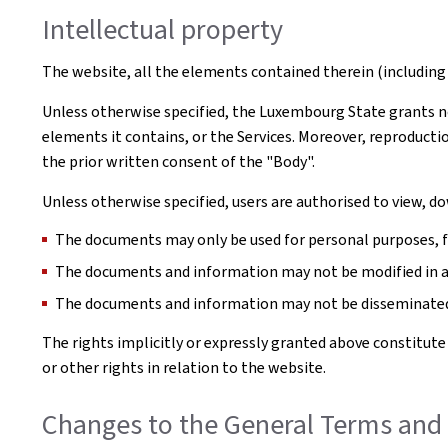
Intellectual property
The website, all the elements contained therein (including 
Unless otherwise specified, the Luxembourg State grants no 
elements it contains, or the Services. Moreover, reproductio
the prior written consent of the "Body".
Unless otherwise specified, users are authorised to view, 
The documents may only be used for personal purposes, for
The documents and information may not be modified in 
The documents and information may not be disseminated 
The rights implicitly or expressly granted above constitute
or other rights in relation to the website.
Changes to the General Terms and 