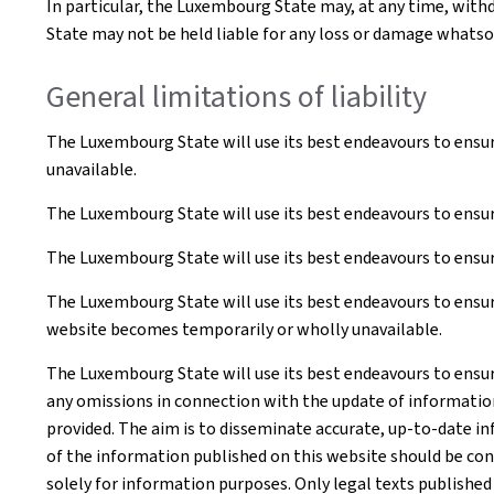
In particular, the Luxembourg State may, at any time, withd
State may not be held liable for any loss or damage whatsoe
General limitations of liability
The Luxembourg State will use its best endeavours to ensur
unavailable.
The Luxembourg State will use its best endeavours to ensur
The Luxembourg State will use its best endeavours to ensure
The Luxembourg State will use its best endeavours to ensure
website becomes temporarily or wholly unavailable.
The Luxembourg State will use its best endeavours to ensur
any omissions in connection with the update of information o
provided. The aim is to disseminate accurate, up-to-date in
of the information published on this website should be co
solely for information purposes. Only legal texts published