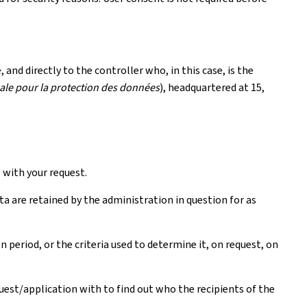
and directly to the controller who, in this case, is the
le pour la protection des données
), headquartered at 15,
with your request.
ta are retained by the administration in question for as
period, or the criteria used to determine it, on request, on
quest/application with to find out who the recipients of the