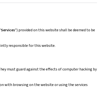
"
Services
") provided on this website shall be deemed to be
ntly responsible for this website.
. They must guard against the effects of computer hacking by
tion with browsing on the website or using the services