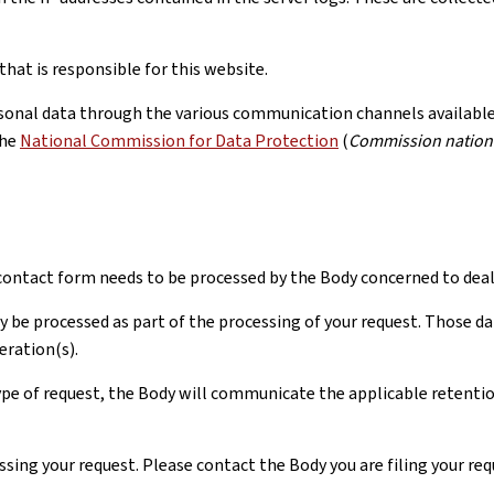
hat is responsible for this website.
rsonal data through the various communication channels available, 
the
National Commission for Data Protection
(
Commission nationa
ontact form needs to be processed by the Body concerned to deal 
y be processed as part of the processing of your request. Those da
eration(s).
pe of request, the Body will communicate the applicable retention 
ssing your request. Please contact the Body you are filing your re