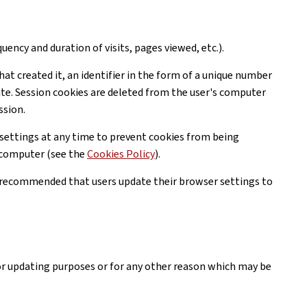
uency and duration of visits, pages viewed, etc.).
hat created it, an identifier in the form of a unique number
ite. Session cookies are deleted from the user's computer
ssion.
settings at any time to prevent cookies from being
r computer (see the
Cookies Policy
).
is recommended that users update their browser settings to
or updating purposes or for any other reason which may be