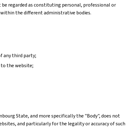
ot be regarded as constituting personal, professional or
 within the different administrative bodies.
f any third party;
 to the website;
mbourg State, and more specifically the "Body", does not
ites, and particularly for the legality or accuracy of such