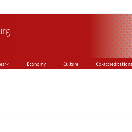
Go to main navigation
Go to content
urg
CO-ACCREDITATIONS
ces
Economy
Culture
Co-accreditation