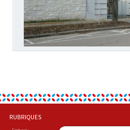
Footer
RUBRIQUES