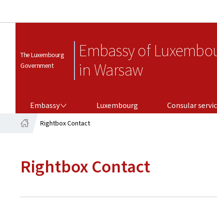
Embassy of Luxembo
The Luxembourg
in Warsaw
Government
EMBASSY
CONSULAR SERVICES
Embassy
Luxembourg
Consular servi
Rightbox Contact
Home
Rightbox Contact