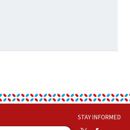
STAY INFORMED