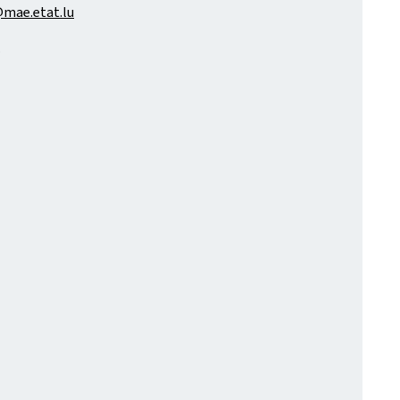
mae.etat.lu
.