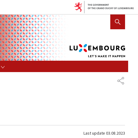
Lux
SHOW HIDE SEARCH
let's
mak
it
hap
s
SHARE
Last update
03.08.2023