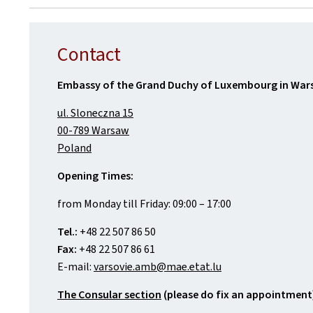
Contact
Embassy of the Grand Duchy of Luxembourg in Wa
ul. Sloneczna 15
00-789 Warsaw
Poland
Opening Times:
from Monday till Friday: 09:00 – 17:00
Tel.:
+48 22 507 86 50
Fax:
+48 22 507 86 61
E-mail:
varsovie.amb@mae.etat.lu
The Consular section
(please do fix an appointment