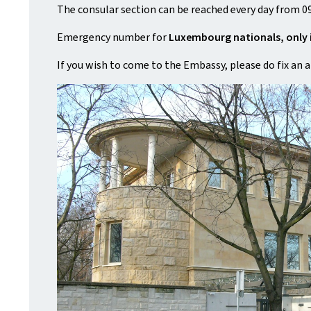
The consular section can be reached every day from 09
Emergency number for
Luxembourg nationals, only 
If you wish to come to the Embassy, please do fix an 