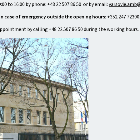
:00 to 16:00 by phone: +48 22 507 86 50 or by email:
varsovie.amb@
in case of emergency outside the opening hours:
+352 247 72300
appointment by calling +48 22 507 86 50 during the working hours.