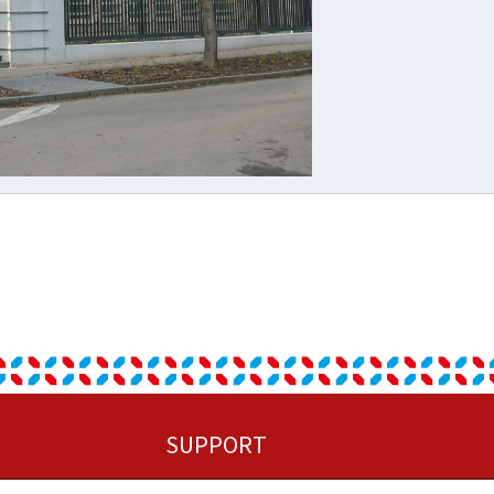
SUPPORT